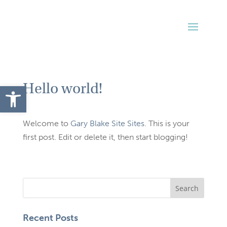
Hello world!
Open toolbar
Welcome to
Gary Blake Site Sites
. This is your
first post. Edit or delete it, then start blogging!
Recent Posts