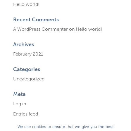
Hello world!
Recent Comments
A WordPress Commenter
on
Hello world!
Archives
February 2021
Categories
Uncategorized
Meta
Log in
Entries feed
Comments feed
We use cookies to ensure that we give you the best